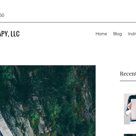
60
PY, LLC
Home
Blog
Ind
Recent