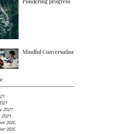
Pondering progress
Mindful Conversations
ve
21
2021
y 2021
 2021
er 2020
er 2020