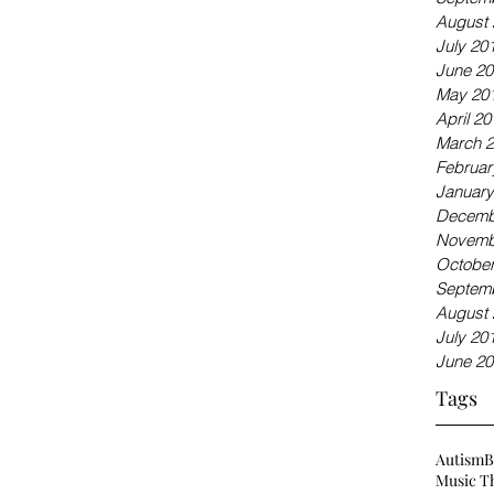
August 
July 20
June 20
May 20
April 20
March 
Februar
January
Decemb
Novemb
October
Septem
August 
July 20
June 20
Tags
Autism
Music T