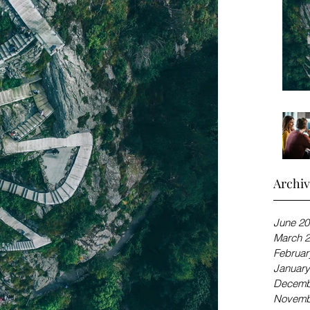
Archi
June 20
March 
Februar
January
Decemb
Novemb