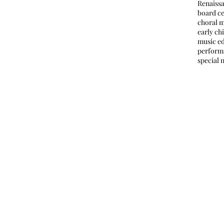
Renaissa
board ce
choral 
early ch
music e
perform
special 