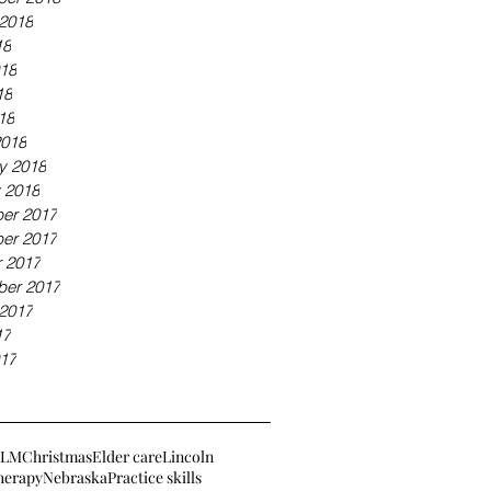
2018
18
18
18
18
2018
y 2018
 2018
er 2017
er 2017
 2017
ber 2017
2017
17
17
BLM
Christmas
Elder care
Lincoln
herapy
Nebraska
Practice skills