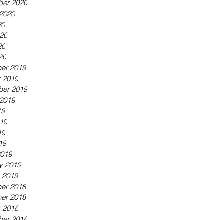
ber 2020
2020
20
20
20
20
er 2019
 2019
ber 2019
2019
19
19
19
19
2019
y 2019
 2019
er 2018
er 2018
 2018
ber 2018