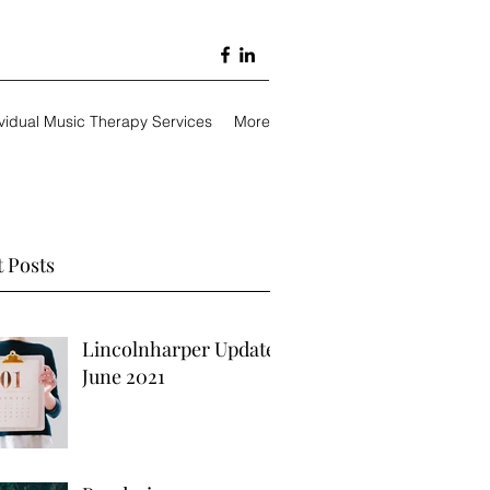
ividual Music Therapy Services
More
 Posts
Lincolnharper Update
June 2021