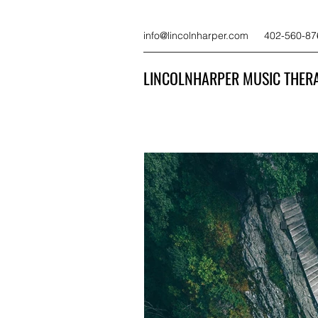
info@lincolnharper.com
402-560-87
LINCOLNHARPER MUSIC THERA