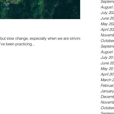
Septem
August 
July 20
June 20
May 20
April 20
Novemb
ut slow change, especially when we are striving
October
I’ve been practicing...
Septem
August 
July 20
June 20
May 20
April 20
March 
Februar
January
Decemb
Novemb
October
Septem