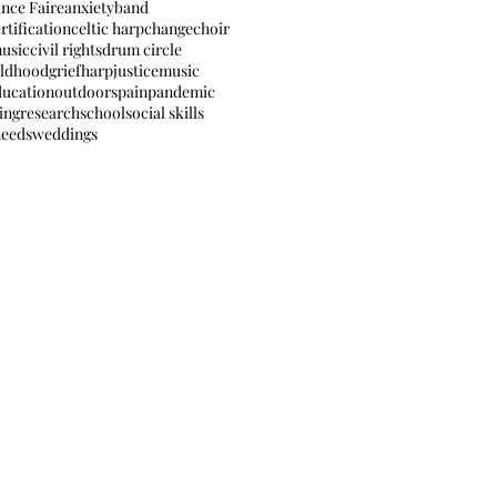
nce Faire
anxiety
band
rtification
celtic harp
change
choir
music
civil rights
drum circle
ildhood
grief
harp
justice
music
ducation
outdoors
pain
pandemic
ing
research
school
social skills
needs
weddings