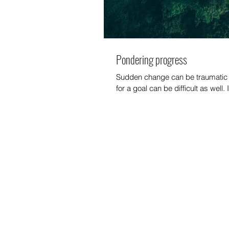
Pondering progress
Sudden change can be traumatic b
for a goal can be difficult as well. 