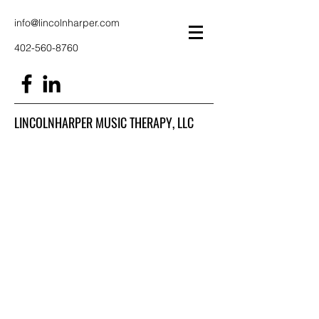
info@lincolnharper.com
402-560-8760
LINCOLNHARPER MUSIC THERAPY, LLC