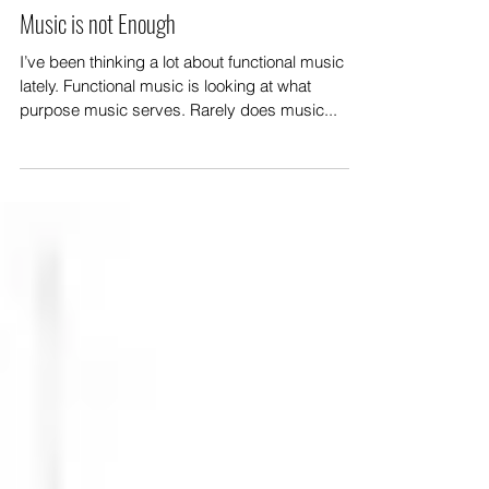
Music is not Enough
I’ve been thinking a lot about functional music
lately. Functional music is looking at what
purpose music serves. Rarely does music...