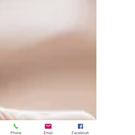
Phone
Email
Facebook