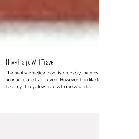
Have Harp, Will Travel
The pantry practice room is probably the most
unusual place I’ve played. However, I do like to
take my little yellow harp with me when I...