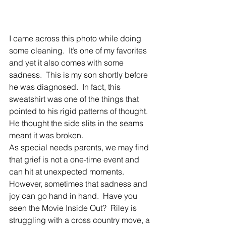
I came across this photo while doing 
some cleaning.  It’s one of my favorites 
and yet it also comes with some 
sadness.  This is my son shortly before 
he was diagnosed.  In fact, this 
sweatshirt was one of the things that 
pointed to his rigid patterns of thought.  
He thought the side slits in the seams 
meant it was broken. 
As special needs parents, we may find 
that grief is not a one-time event and 
can hit at unexpected moments.  
However, sometimes that sadness and 
joy can go hand in hand.  Have you 
seen the Movie Inside Out?  Riley is 
struggling with a cross country move, a 