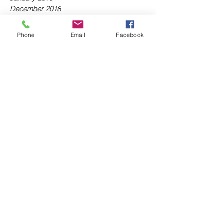
December 2018
November 2018
October 2018
Phone
Email
Facebook
September 2018
August 2018
July 2018
June 2018
May 2018
April 2018
March 2018
February 2018
January 2018
December 2017
November 2017
October 2017
September 2017
August 2017
July 2017
June 2017
Tags