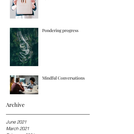
Pondering progress
Mindful Conversations
Archive
June 2021
March 2021