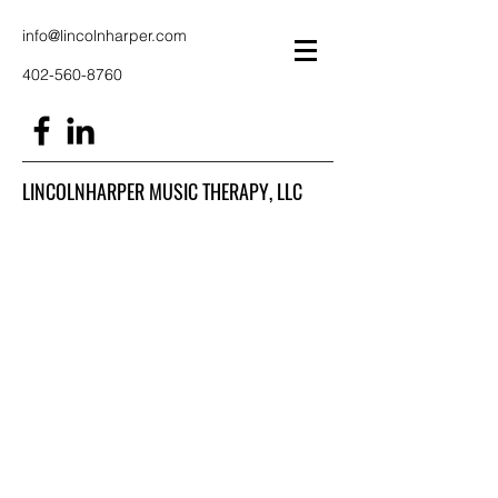
info@lincolnharper.com
402-560-8760
LINCOLNHARPER MUSIC THERAPY, LLC