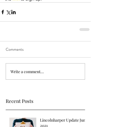
Comments
Write a comment...
Recent Posts
Lincolnharper Update June
2021