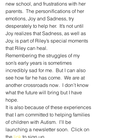
new school, and frustrations with her 
parents.  The personifications of her 
emotions, Joy and Sadness, try 
desperately to help her.  It’s not until 
Joy realizes that Sadness, as well as 
Joy, is part of Riley’s special moments 
that Riley can heal. 
Remembering the struggles of my 
son’s early years is sometimes 
incredibly sad for me.  But I can also 
see how far he has come.  We are at 
another crossroads now.  I don’t know 
what the future will bring but I have 
hope. 
It is also because of these experiences 
that I am committed to helping families 
of children with Autism.  I’ll be 
launching a newsletter soon.  Click on 
the 
link
 to sign up.