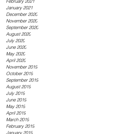
February 2021
January 2021
December 2020
November 2020
September 2020
August 2020
July 2020
June 2020
May 2020
April 2020
November 2019
October 2019
September 2019
August 2019
July 2019
June 2019
May 2019
April 2019
March 2019
February 2019
January 2019