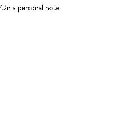
On a personal note