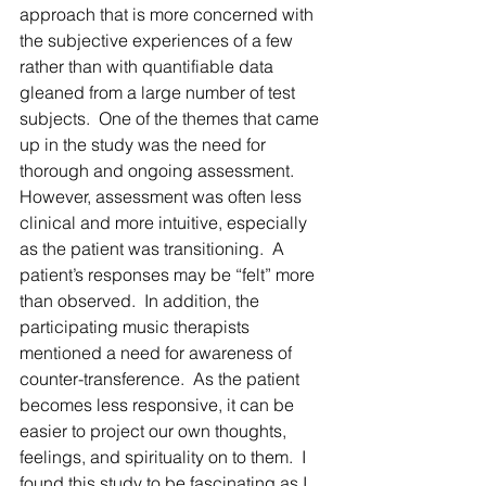
approach that is more concerned with 
the subjective experiences of a few 
rather than with quantifiable data 
gleaned from a large number of test 
subjects.  One of the themes that came 
up in the study was the need for 
thorough and ongoing assessment.  
However, assessment was often less 
clinical and more intuitive, especially 
as the patient was transitioning.  A 
patient’s responses may be “felt” more 
than observed.  In addition, the 
participating music therapists 
mentioned a need for awareness of 
counter-transference.  As the patient 
becomes less responsive, it can be 
easier to project our own thoughts, 
feelings, and spirituality on to them.  I 
found this study to be fascinating as I 