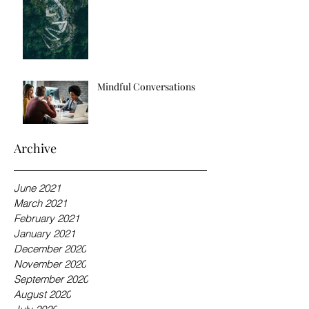
Mindful Conversations
Archive
June 2021
March 2021
February 2021
January 2021
December 2020
November 2020
September 2020
August 2020