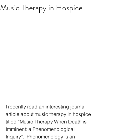
Music Therapy in Hospice
I recently read an interesting journal 
article about music therapy in hospice 
titled “Music Therapy When Death is 
Imminent: a Phenomenological 
Inquiry”.  Phenomenology is an 