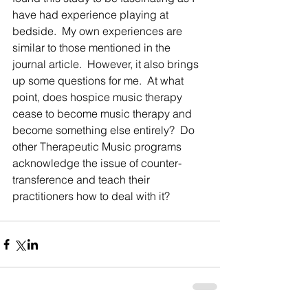
have had experience playing at 
bedside.  My own experiences are 
similar to those mentioned in the 
journal article.  However, it also brings 
up some questions for me.  At what 
point, does hospice music therapy 
cease to become music therapy and 
become something else entirely?  Do 
other Therapeutic Music programs 
acknowledge the issue of counter-
transference and teach their 
practitioners how to deal with it? 