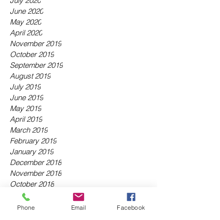
July 2020
June 2020
May 2020
April 2020
November 2019
October 2019
September 2019
August 2019
July 2019
June 2019
May 2019
April 2019
March 2019
February 2019
January 2019
December 2018
November 2018
October 2018
September 2018
August 2018
Phone
Email
Facebook
July 2018