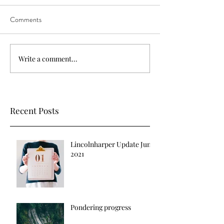
Comments
Write a comment...
Recent Posts
Lincolnharper Update June
2021
Pondering progress