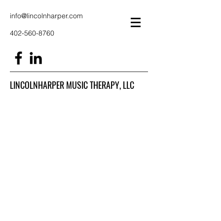
info@lincolnharper.com
402-560-8760
LINCOLNHARPER MUSIC THERAPY, LLC