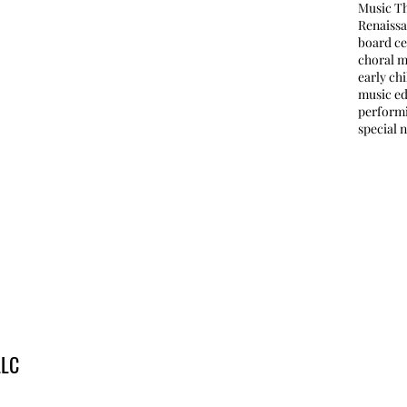
Music T
Renaissa
board ce
choral m
early ch
music e
perform
special 
LLC