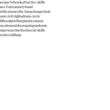
herapy
Nebraska
Practice skills
nce Faire
anxiety
band
rtification
celtic harp
change
choir
usic
civil rights
drum circle
ildhood
grief
harp
justice
music
ducation
outdoors
pain
pandemic
ing
research
school
social skills
needs
weddings