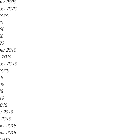
er 2020
er 2020
2020
20
20
20
20
er 2019
 2019
er 2019
2019
19
19
19
19
019
y 2019
 2019
er 2018
er 2018
 2018