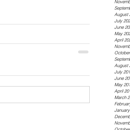
Novemb
Septemb
August 
July 20
June 20
May 20
April 20
Novemb
October
Septemb
August 
July 20
June 20
May 20
April 20
March 2
Februar
January
Decemb
Novemb
October