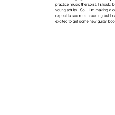
practice music therapist, I should b
young adults.  So….I’m making a co
expect to see me shredding but I can
excited to get some new guitar boo