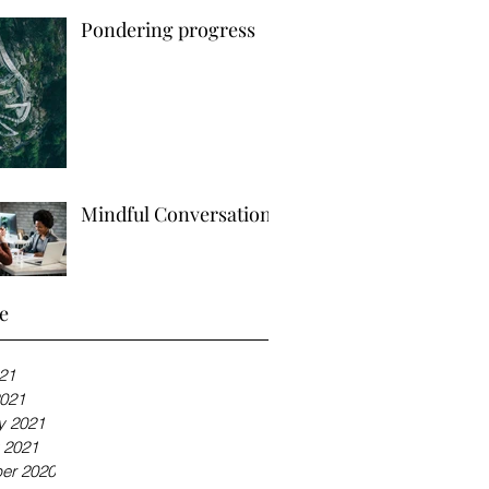
Pondering progress
Mindful Conversations
e
21
021
y 2021
 2021
er 2020