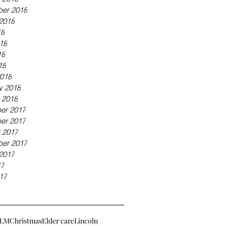
er 2018
2018
18
18
18
18
018
y 2018
 2018
er 2017
er 2017
 2017
er 2017
2017
17
17
LM
Christmas
Elder care
Lincoln