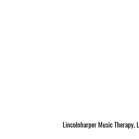
Lincolnharper Music Therapy, 