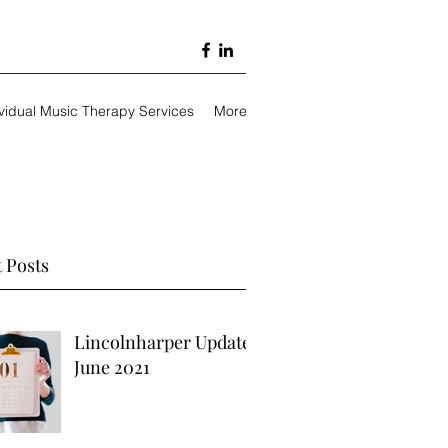
ividual Music Therapy Services
More
 Posts
Lincolnharper Update
June 2021