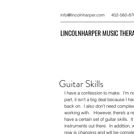
info@lincolnharper.com
402-560-87
LINCOLNHARPER MUSIC THERA
Guitar Skills
I have a confession to make.  I’m no
part, it isn’t a big deal because I h
back on.  I also don’t need complex 
working with.   However, there’s a 
have a certain set of guitar skills.  
instruments out there.  In addition,
now is changing and will be complete