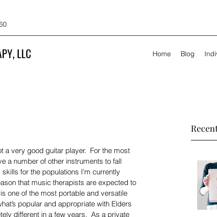
60
PY, LLC
Home
Blog
Ind
Recent
t a very good guitar player.  For the most 
ave a number of other instruments to fall 
skills for the populations I’m currently 
reason that music therapists are expected to 
It is one of the most portable and versatile 
 what’s popular and appropriate with Elders 
ly different in a few years.  As a private 