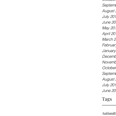
Septemb
August 
July 20
June 20
May 20
April 20
March 2
Februar
January
Decemb
Novemb
October
Septemb
August 
July 20
June 20
Tags
Autism
B