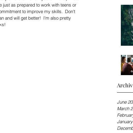
e just as prepared to work with teens or 
mmitment to improve my skills.  Don’t 
 and will get better!  I’m also pretty 
ks!
Archiv
June 20
March 2
Februar
January
Decemb