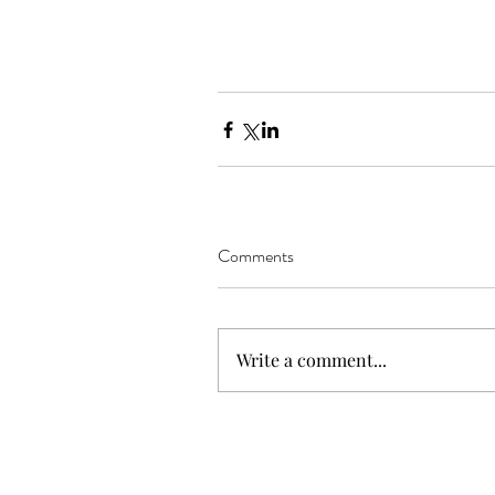
Comments
Write a comment...