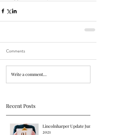
Comments
Write a comment...
Recent Posts
Lincolnharper Update June
2021