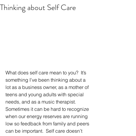
Thinking about Self Care
What does self care mean to you?  It’s 
something I’ve been thinking about a 
lot as a business owner, as a mother of 
teens and young adults with special 
needs, and as a music therapist.  
Sometimes it can be hard to recognize 
when our energy reserves are running 
low so feedback from family and peers 
can be important.  Self care doesn’t 