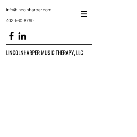
info@lincolnharper.com
402-560-8760
LINCOLNHARPER MUSIC THERAPY, LLC