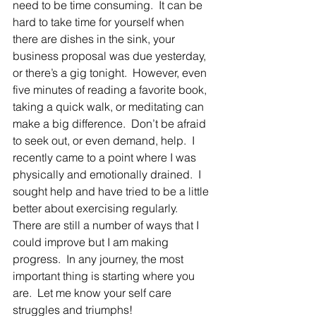
need to be time consuming.  It can be 
hard to take time for yourself when 
there are dishes in the sink, your 
business proposal was due yesterday, 
or there’s a gig tonight.  However, even 
five minutes of reading a favorite book, 
taking a quick walk, or meditating can 
make a big difference.  Don’t be afraid 
to seek out, or even demand, help.  I 
recently came to a point where I was 
physically and emotionally drained.  I 
sought help and have tried to be a little 
better about exercising regularly.  
There are still a number of ways that I 
could improve but I am making 
progress.  In any journey, the most 
important thing is starting where you 
are.  Let me know your self care 
struggles and triumphs!