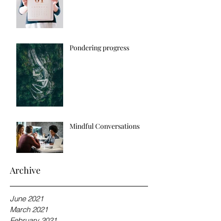
Pondering progress
Mindful Conversations
Archive
June 2021
March 2021
February 2021