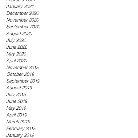
January 2021
December 2020
November 2020
September 2020
August 2020
July 2020
June 2020
May 2020
April 2020
November 2019
October 2019
September 2019
August 2019
July 2019
June 2019
May 2019
April 2019
March 2019
February 2019
January 2019