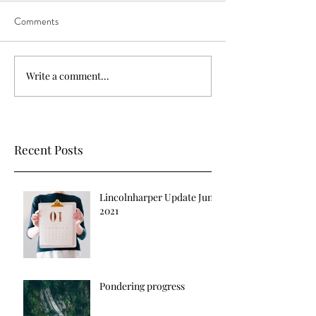
Comments
Write a comment...
Recent Posts
Lincolnharper Update June
2021
Pondering progress