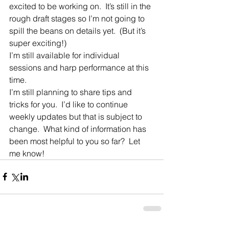
excited to be working on.  It’s still in the 
rough draft stages so I’m not going to 
spill the beans on details yet.  (But it’s 
super exciting!)
I’m still available for individual 
sessions and harp performance at this 
time. 
I’m still planning to share tips and 
tricks for you.  I’d like to continue 
weekly updates but that is subject to 
change.  What kind of information has 
been most helpful to you so far?  Let 
me know!