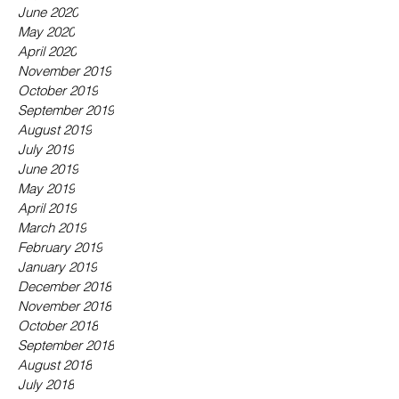
June 2020
May 2020
April 2020
November 2019
October 2019
September 2019
August 2019
July 2019
June 2019
May 2019
April 2019
March 2019
February 2019
January 2019
December 2018
November 2018
October 2018
September 2018
August 2018
July 2018