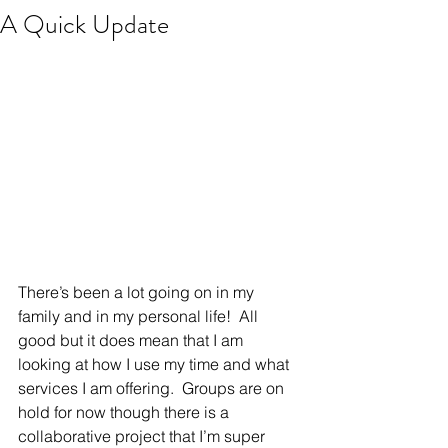
A Quick Update
There’s been a lot going on in my 
family and in my personal life!  All 
good but it does mean that I am 
looking at how I use my time and what 
services I am offering.  Groups are on 
hold for now though there is a 
collaborative project that I’m super 