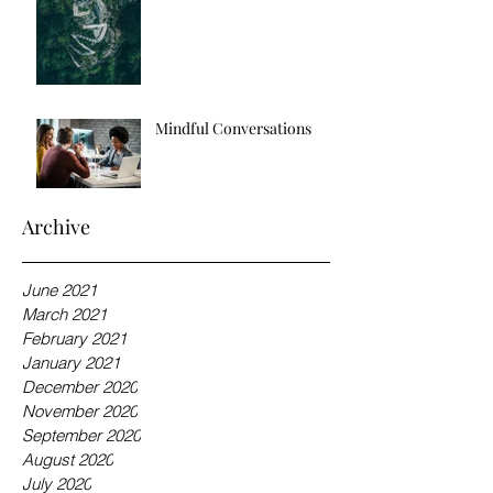
Mindful Conversations
Archive
June 2021
March 2021
February 2021
January 2021
December 2020
November 2020
September 2020
August 2020
July 2020