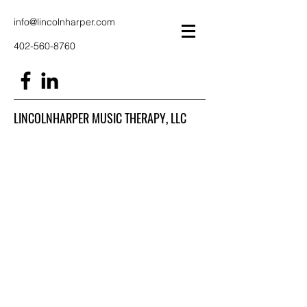
info@lincolnharper.com
402-560-8760
LINCOLNHARPER MUSIC THERAPY, LLC