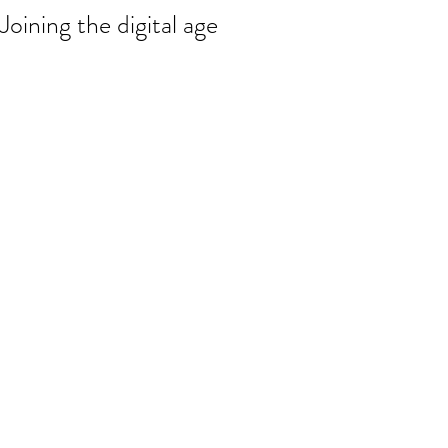
Joining the digital age