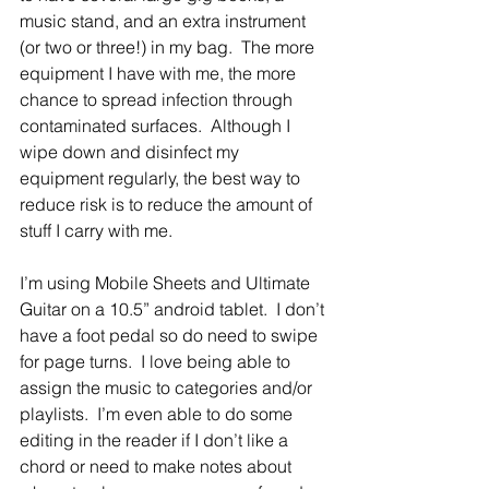
music stand, and an extra instrument 
(or two or three!) in my bag.  The more 
equipment I have with me, the more 
chance to spread infection through 
contaminated surfaces.  Although I 
wipe down and disinfect my 
equipment regularly, the best way to 
reduce risk is to reduce the amount of 
stuff I carry with me.
I’m using Mobile Sheets and Ultimate 
Guitar on a 10.5” android tablet.  I don’t 
have a foot pedal so do need to swipe 
for page turns.  I love being able to 
assign the music to categories and/or 
playlists.  I’m even able to do some 
editing in the reader if I don’t like a 
chord or need to make notes about 