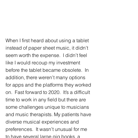
When I first heard about using a tablet 
instead of paper sheet music, it didn’t 
seem worth the expense.  I didn’t feel 
like I would recoup my investment 
before the tablet became obsolete.  In 
addition, there weren’t many options 
for apps and the platforms they worked 
on.  Fast forward to 2020.  It’s a difficult 
time to work in any field but there are 
some challenges unique to musicians 
and music therapists. My patients have 
diverse musical experiences and 
preferences.  It wasn’t unusual for me 
to have several large gig books, a 