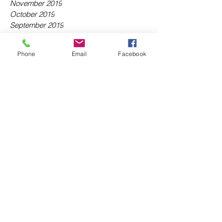
November 2019
October 2019
September 2019
August 2019
July 2019
Phone
Email
Facebook
June 2019
May 2019
April 2019
March 2019
February 2019
January 2019
December 2018
November 2018
October 2018
September 2018
August 2018
July 2018
June 2018
May 2018
April 2018
March 2018