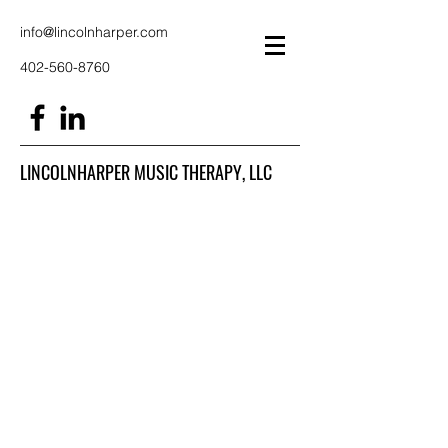
info@lincolnharper.com
402-560-8760
LINCOLNHARPER MUSIC THERAPY, LLC