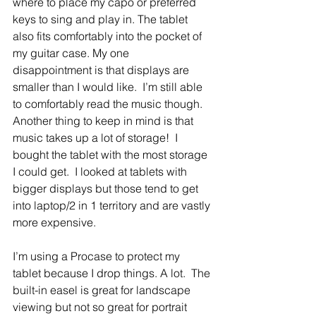
where to place my capo or preferred 
keys to sing and play in. The tablet 
also fits comfortably into the pocket of 
my guitar case. My one 
disappointment is that displays are 
smaller than I would like.  I’m still able 
to comfortably read the music though.  
Another thing to keep in mind is that 
music takes up a lot of storage!  I 
bought the tablet with the most storage 
I could get.  I looked at tablets with 
bigger displays but those tend to get 
into laptop/2 in 1 territory and are vastly 
more expensive.
I’m using a Procase to protect my 
tablet because I drop things. A lot.  The 
built-in easel is great for landscape 
viewing but not so great for portrait 