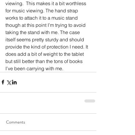
viewing.  This makes it a bit worthless 
for music viewing. The hand strap 
works to attach it to a music stand 
though at this point I’m trying to avoid 
taking the stand with me. The case 
itself seems pretty sturdy and should 
provide the kind of protection I need. It 
does add a bit of weight to the tablet 
but still better than the tons of books 
I’ve been carrying with me.
Comments