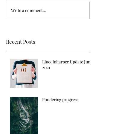
Write a comment...
Recent Posts
Lincolnharper Update June
2021
Pondering progress