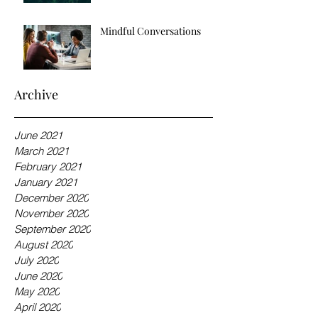
Mindful Conversations
Archive
June 2021
March 2021
February 2021
January 2021
December 2020
November 2020
September 2020
August 2020
July 2020
June 2020
May 2020
April 2020